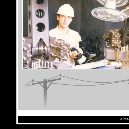
©
2026