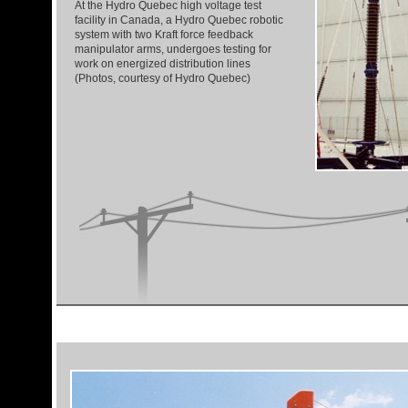
At the Hydro Quebec high voltage test
facility in Canada, a Hydro Quebec robotic
system with two Kraft force feedback
manipulator arms, undergoes testing for
work on energized distribution lines
(Photos, courtesy of Hydro Quebec)