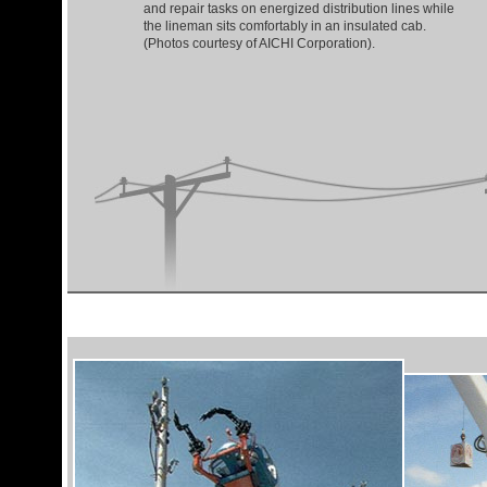
and repair tasks on energized distribution lines while
the lineman sits comfortably in an insulated cab.
(Photos courtesy of AICHI Corporation).