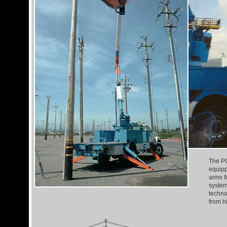
The PG
equipp
arms fo
system
techno
from h