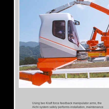
Using two Kraft force feedback manipulator arms, the
Aichi system safely performs installation, maintenance