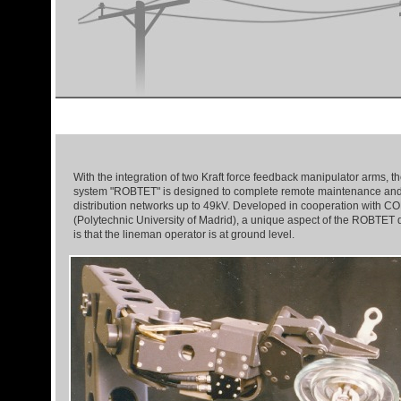
With the integration of two Kraft force feedback manipulator arms, th
system "ROBTET" is designed to complete remote maintenance and
distribution networks up to 49kV. Developed in cooperation with
(Polytechnic University of Madrid), a unique aspect of the ROBTET di
is that the lineman operator is at ground level.