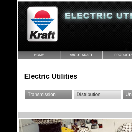
HOME
ABOUT KRAFT
PRODUCT
Electric Utilities
Transmission
Distribution
Un